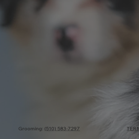
TER
Grooming:
(510) 583-7297