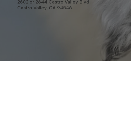
2602 or 2644 Castro Valley Blvd
Castro Valley, CA 94546
Opening Hours:
CAT ONLY DAYS:
Open One Monday A Month: 7am-11am