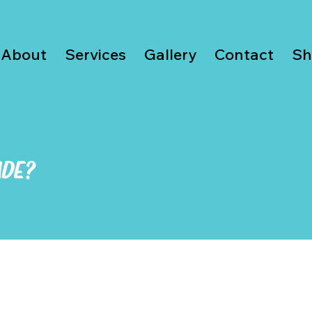
About
Services
Gallery
Contact
Sh
ADE?