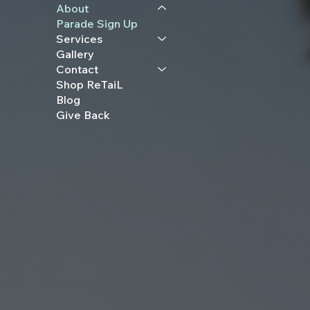
About
Parade Sign Up
Services
Gallery
Contact
Shop ReTaiL
Blog
Give Back