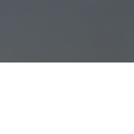
Opening Hours:
GROOMING FOR ALL BREEDS:
Monday: 7:30 am - 6:00 pm