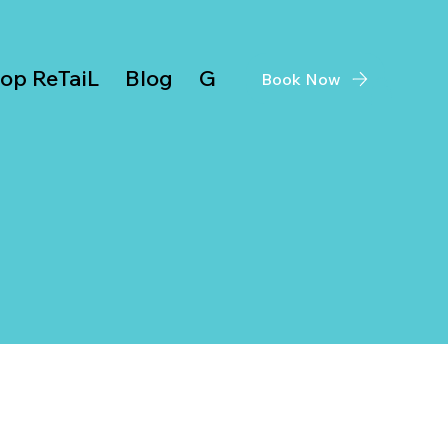
op ReTaiL
Blog
Give Back
Book Now