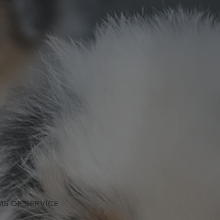
MS OF SERVICE