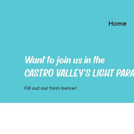
Home
Want to join us in the
CASTRO VALLEY'S LIGHT PAR
Fill out our form below!